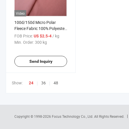
Video
100d/150d Micro Polar
Fleece Fabric 100% Polyester
Micro Polar Fleece Fabric Anti
FOB Price:
/ kg
US $2.5-4
Pilling Polar Fleece Fabric
Min. Order:
300 kg
Send Inquiry
Show:
36
48
24
Copyright © 1998-2026
Focus Technology Co., Ltd.
All Rights Reserved.