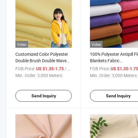
Video
Video
Customized Color Polyester
100% Polyester Antipill F
Double Brush Double Wave
Blankets Fabric
Knitted Cloth Fleece Fabric
Manufactured for Cloth D
FOB Price:
/ Meter
FOB Price:
US $1.35-1.75
US $1.35-1.7
Polar
Blanket
Min. Order:
3,000 Meters
Min. Order:
3,000 Meters
Send Inquiry
Send Inquiry