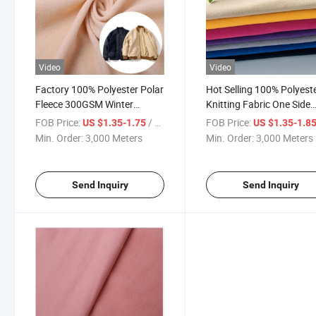
Video
Video
Factory 100% Polyester Polar
Hot Selling 100% Polyest
Fleece 300GSM Winter
Knitting Fabric One Side
Outdoor Warm Clothing
Brush Anti-Pilling Polar
FOB Price:
/ Meter
FOB Price:
US $1.35-1.75
US $1.35-1.8
Jacket Fabrics
Fleece Fabric
Min. Order:
3,000 Meters
Min. Order:
3,000 Meters
Send Inquiry
Send Inquiry