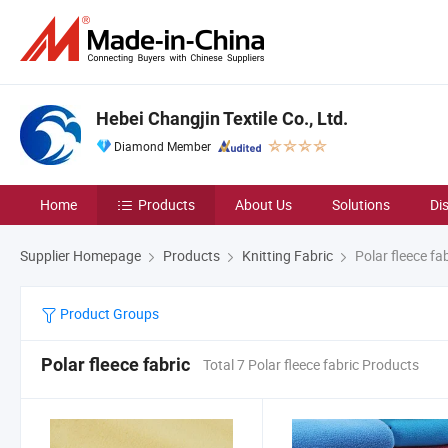
Hebei Changjin Textile Co., Ltd.
Diamond Member
Home
Products
About Us
Solutions
Di
Supplier Homepage
Products
Knitting Fabric
Polar fleece fab
Product Groups
Polar fleece fabric
Total 7 Polar fleece fabric Products