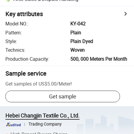
Key attributes
Model NO.
:
KY-042
Pattern
:
Plain
Style
:
Plain Dyed
Technics
:
Woven
Production Capacity
:
500, 000 Meters Per Month
Sample service
Get samples of
US$5.00
/
Meter
!
Get sample
Hebei Changjin Textile Co., Ltd.
Trading Company