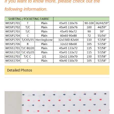
If you want to know more, please check out the
following information.
Detailed Photos