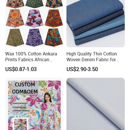
Wax 100% Cotton Ankara
High Quality Thin Cotton
Prints Fabrics African
Woven Denim Fabric for
Fabrics Wax Printed Fabric
Jeans
US$0.87-1.03
US$2.90-3.50
for Dress