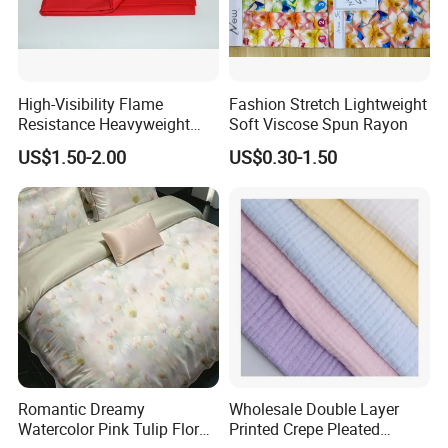
High-Visibility Flame
Fashion Stretch Lightweight
Resistance Heavyweight
Soft Viscose Spun Rayon
100% Cotton Comfortable
US$1.50-2.00
US$0.30-1.50
Industrial Clothing Fabric
Romantic Dreamy
Wholesale Double Layer
Watercolor Pink Tulip Floral
Printed Crepe Pleated