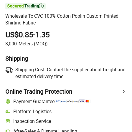

Wholesale Tc CVC 100% Cotton Poplin Custom Printed
Shirting Fabric
US$0.85-1.35
3,000
Meters
(MOQ)
Shipping
Shipping Cost:
Contact the supplier about freight and
estimated delivery time.
Online Trading Protection
Payment Guarantee
Platform Logistics
Inspection Service
After-Sales & Dispute Handling