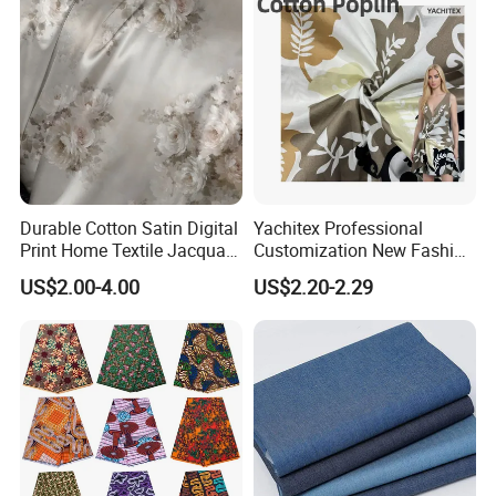
Durable Cotton Satin Digital
Yachitex Professional
Print Home Textile Jacquard
Customization New Fashion
Fabric, Soft Floral Motifs for
Printed High Quality
US$2.00-4.00
US$2.20-2.29
Mass Bedding
Material 100% Cotton Fabric
Manufacturing
Textile Cloth