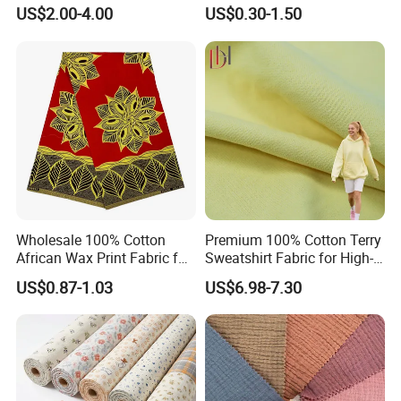
Rustic Soft Blush Pink
Spun Rayon
US$2.00-4.00
US$0.30-1.50
Home Textile Upholstery
Fabric
Wholesale 100% Cotton
Premium 100% Cotton Terry
African Wax Print Fabric for
Sweatshirt Fabric for High-
Garment Dress
End Streetwear Pullover
US$0.87-1.03
US$6.98-7.30
Hoodies Textile