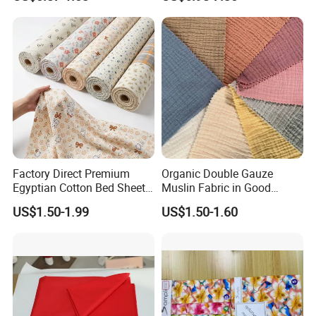
Hoodies Textile
Factory Direct Premium
Organic Double Gauze
Egyptian Cotton Bed Sheet
Muslin Fabric in Good
Fabric Ultra Soft Breathable
Quality Plain and with
US$1.50-1.99
US$1.50-1.60
Luxury Textile for High-End
Pattern for Baby Blanket
Home Bedding Set