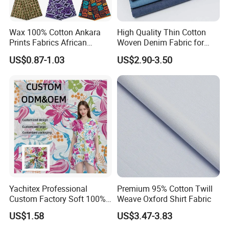
Wax 100% Cotton Ankara
High Quality Thin Cotton
Prints Fabrics African
Woven Denim Fabric for
Fabrics Wax Printed Fabric
Jeans
US$0.87-1.03
US$2.90-3.50
for Dress
Yachitex Professional
Premium 95% Cotton Twill
Custom Factory Soft 100%
Weave Oxford Shirt Fabric
Cotton Flower Prints Fabric
US$1.58
US$3.47-3.83
Textile Cloth for Creative