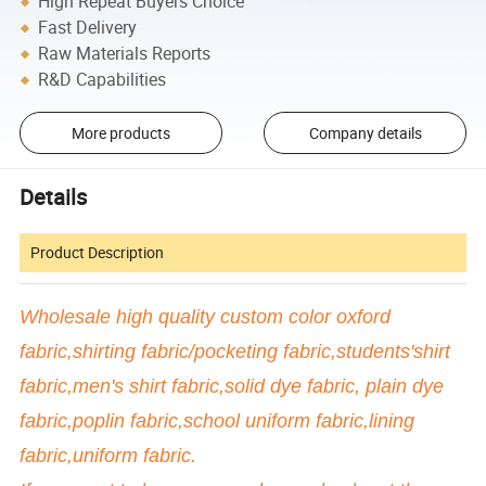
High Repeat Buyers Choice
Fast Delivery
Raw Materials Reports
R&D Capabilities
More products
Company details
Details
Product Description
Wholesale high quality custom color oxford
fabric,shirting fabric/pocketing fabric,students'shirt
fabric,men's shirt fabric,solid dye fabric, plain dye
fabric,poplin fabric,school uniform fabric,lining
fabric,uniform fabric.