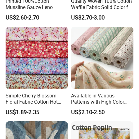
Printed 100%Cotton
Quality Woven 100% Cotton
Mussline Gauze Leno
Waffle Fabric Solid Color for
Double Layer Woven Fabric
Fashion Garment
US$2.60-2.70
US$2.70-3.00
for Mango Baby Kids
Children 2024 Spring
Summer Clothes
Simple Cherry Blossom
Available in Various
Floral Fabric Cotton Hot
Patterns with High Color
Certifications
Stamping Printed Clothing
Fastness, Enhancing Home
US$1.89-2.35
US$2.10-2.50
Luggage Fabric
Comfort. Fashionable
Printed 100% Cotton
Double-Layer Crinkle Gauze
Fabric.