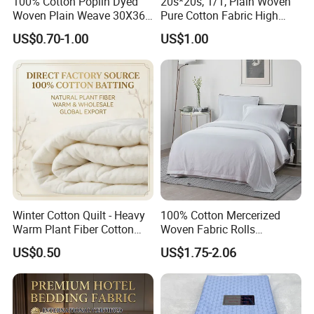
100% Cotton Poplin Dyed
20s*20s, 1/1, Plain Woven
Woven Plain Weave 30X36
Pure Cotton Fabric High
72X69 35/36" Fabric
Quality 145GSM Combed
US$0.70-1.00
US$1.00
Winter Cotton Quilt - Heavy
100% Cotton Mercerized
Warm Plant Fiber Cotton
Woven Fabric Rolls
Filling Bedding
Breathable Carded Yarn
US$0.50
US$1.75-2.06
100X90 40sx40s Percale
Fabric