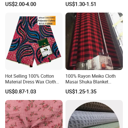
Pattern 100% Cotton Satin
Woven 100% Cotton Muslin
US$2.00-4.00
US$1.30-1.51
Silky Smooth Bedding
Gauze Fabric for Women
Home Textile Pigment
Clothing
Digital Printed Functional
Fabric
Hot Selling 100% Cotton
100% Rayon Meiko Cloth
Material Dress Wax Cloth
Masai Shuka Blanket
African Dresses for Women
Shirting Cloth Fabric
US$0.87-1.03
US$1.25-1.35
Men Clothing