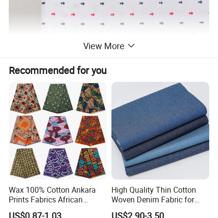
View More
Recommended for you
Wax 100% Cotton Ankara
High Quality Thin Cotton
Prints Fabrics African
Woven Denim Fabric for
Fabrics Wax Printed Fabric
Jeans
US$0.87-1.03
US$2.90-3.50