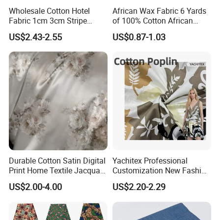
Wholesale Cotton Hotel
African Wax Fabric 6 Yards
Fabric 1cm 3cm Stripe
of 100% Cotton African
Fabric Satin Fabric White
Print Fabric for Party Outfits,
US$2.43-2.55
US$0.87-1.03
Fabric in Roll Extra Wide
DIY Crafts, Scarves, Aprons,
Fabric for Bedding
and Home Decor
Durable Cotton Satin Digital
Yachitex Professional
Print Home Textile Jacquard
Customization New Fashion
Fabric, Soft Floral Motifs for
Printed High Quality
US$2.00-4.00
US$2.20-2.29
Mass Bedding
Material 100% Cotton Fabric
Manufacturing
Textile Cloth