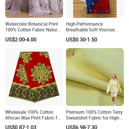
Watercolor Botanical Print
High-Performance
100% Cotton Fabric Natural
Breathable Soft Viscose
Rustic Soft Blush Pink
Spun Rayon
US$2.00-4.00
US$0.30-1.50
Home Textile Upholstery
Fabric
Wholesale 100% Cotton
Premium 100% Cotton Terry
African Wax Print Fabric for
Sweatshirt Fabric for High-
Garment Dress
End Streetwear Pullover
US$0.87-1.03
US$6.98-7.30