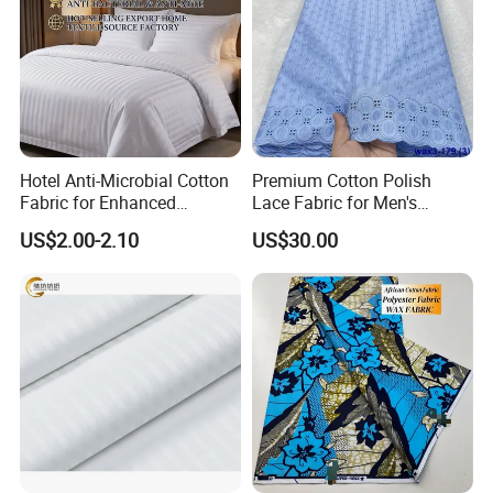
Hotel Anti-Microbial Cotton
Premium Cotton Polish
Fabric for Enhanced
Lace Fabric for Men's
Cleanliness Bleached
Fashion Apparel
US$2.00-2.10
US$30.00
Woven Bedding