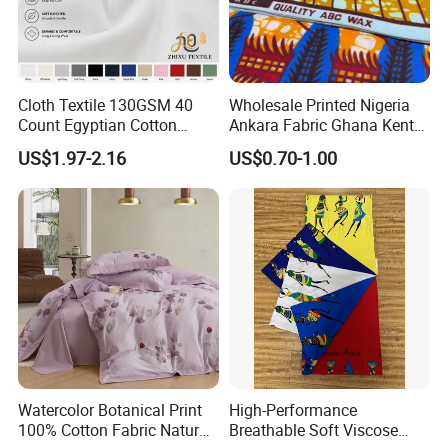
Cloth Textile 130GSM 40
Wholesale Printed Nigeria
Count Egyptian Cotton
Ankara Fabric Ghana Kente
Single Jersey Knit Fabric,
Robe Fabric 100% Cotton
US$1.97-2.16
US$0.70-1.00
Suitable for Garments
Real Wax Fabric
Watercolor Botanical Print
High-Performance
100% Cotton Fabric Natural
Breathable Soft Viscose