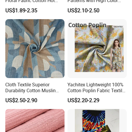
Floral Fabric Cotton Hot
Patterns with High Color
Stamping Printed Clothing
Fastness, Enhancing Home
US$1.89-2.35
US$2.10-2.50
Luggage Fabric
Comfort. Fashionable
Printed 100% Cotton
Double-Layer Crinkle Gauze
Fabric.
Cloth Textile Superior
Yachitex Lightweight 100%
Durability Cotton Muslin
Cotton Poplin Fabric Textile
Gauze Yarn Dye Jacquard
Cloth for Dresses and
US$2.50-2.90
US$2.20-2.29
Fabric for Baby Swaddle
Mattresses