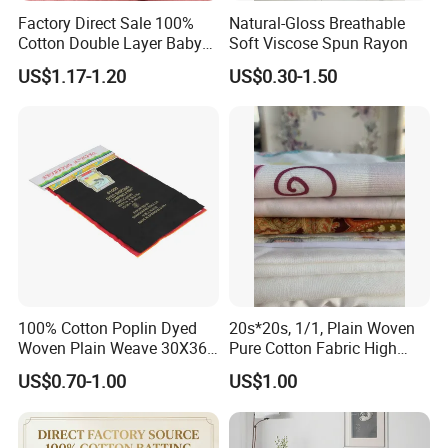
Factory Direct Sale 100%
Natural-Gloss Breathable
Cotton Double Layer Baby
Soft Viscose Spun Rayon
Blanket for Garment Fabric
US$1.17-1.20
US$0.30-1.50
100% Cotton Poplin Dyed
20s*20s, 1/1, Plain Woven
Woven Plain Weave 30X36
Pure Cotton Fabric High
72X69 35/36" Fabric
Quality 145GSM Combed
US$0.70-1.00
US$1.00
FAQ