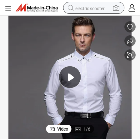
electric scooter
human hair wig
wheel loader
powder
reagent
farm tractor
earbud
electric bike
Video
1
/
6