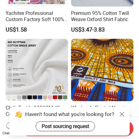
Yachitex Professional
Premium 95% Cotton Twill
Custom Factory Soft 100%
Weave Oxford Shirt Fabric
Cotton Flower Prints Fabric
US$1.58
US$3.47-3.83
Textile Cloth for Creative
Sewing Projects
Cloth Textile 130GSM 40
Wholesale Printed Nigeria
Haven't found what you're looking for?
Count Egyptian Cotton
Ankara Fabric Ghana Kente
Single Jersey Knit Fabric,
Robe Fabric 100% Cotton
US$1.97-2.16
US$0.70-1.00
Post sourcing request
Suitable for Garments
Real Wax Fabric
Send Inquiry
Chat Now