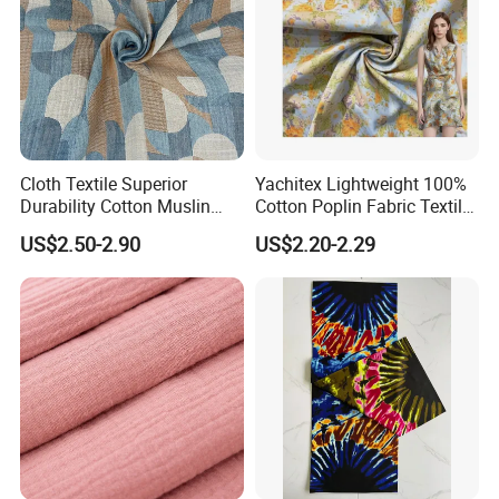
Cloth Textile Superior
Yachitex Lightweight 100%
Durability Cotton Muslin
Cotton Poplin Fabric Textile
Gauze Yarn Dye Jacquard
Cloth for Dresses and
US$2.50-2.90
US$2.20-2.29
Fabric for Baby Swaddle
Mattresses
Packaging & Shipping