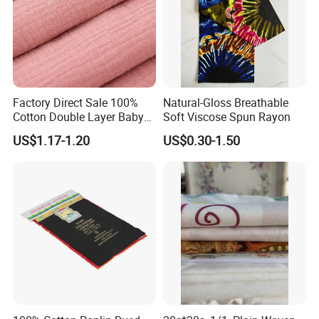
Factory Direct Sale 100%
Natural-Gloss Breathable
Cotton Double Layer Baby
Soft Viscose Spun Rayon
Blanket for Garment Fabric
US$1.17-1.20
US$0.30-1.50