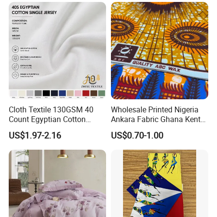
Sewing Projects
Cloth Textile 130GSM 40
Wholesale Printed Nigeria
Count Egyptian Cotton
Ankara Fabric Ghana Kente
Single Jersey Knit Fabric,
Robe Fabric 100% Cotton
US$1.97-2.16
US$0.70-1.00
Suitable for Garments
Real Wax Fabric