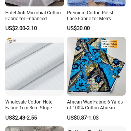
can't reach our minimum quantity, please contact with our sales
for more detailed information.
Hotel Anti-Microbial Cotton
Premium Cotton Polish
5. Q: How long to deliver the products?
Fabric for Enhanced
Lace Fabric for Men's
A: The exact delivery date need to according to your style and
Cleanliness Bleached
Fashion Apparel
US$2.00-2.10
US$30.00
Woven Bedding
quantity. Please contact with our sales.
Click here back to homepage.
Wholesale Cotton Hotel
African Wax Fabric 6 Yards
Fabric 1cm 3cm Stripe
of 100% Cotton African
Fabric Satin Fabric White
Print Fabric for Party Outfits,
US$2.43-2.55
US$0.87-1.03
Fabric in Roll Extra Wide
DIY Crafts, Scarves, Aprons,
Fabric for Bedding
and Home Decor