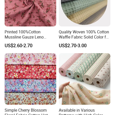
Printed 100%Cotton
Quality Woven 100% Cotton
Mussline Gauze Leno
Waffle Fabric Solid Color for
Double Layer Woven Fabric
Fashion Garment
US$2.60-2.70
US$2.70-3.00
for Mango Baby Kids
Children 2024 Spring
Summer Clothes
Simple Cherry Blossom
Available in Various