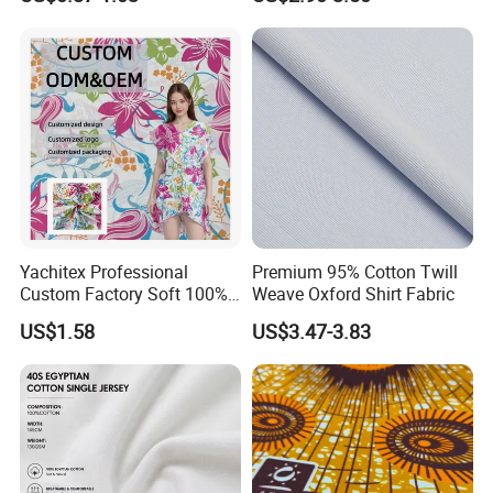
for Dress
Yachitex Professional
Premium 95% Cotton Twill
Custom Factory Soft 100%
Weave Oxford Shirt Fabric
Cotton Flower Prints Fabric
US$1.58
US$3.47-3.83
Textile Cloth for Creative
Sewing Projects