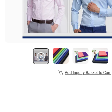
Add Inquiry Basket to Com