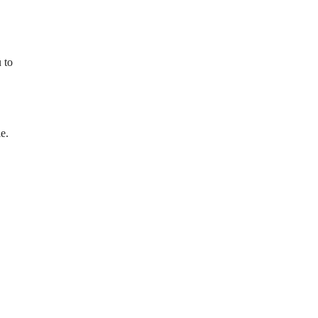
 to
e.