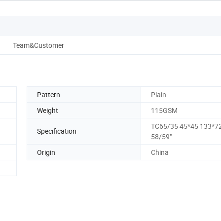
Team&Customer
Pattern
Plain
Weight
115GSM
TC65/35 45*45 133*7
Specification
58/59"
Origin
China