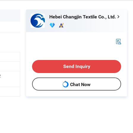
Hebei Changjin Textile Co., Ltd.
Send Inquiry
2
Chat Now