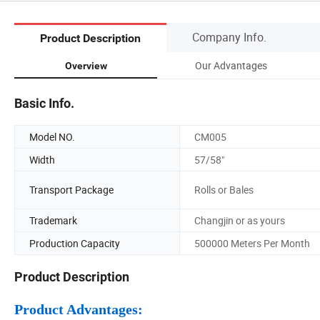
Company Info.
Product Description
Our Advantages
Overview
Basic Info.
Model NO.
CM005
Width
57/58"
Transport Package
Rolls or Bales
Trademark
Changjin or as yours
Production Capacity
500000 Meters Per Month
Product Description
Product Advantages: