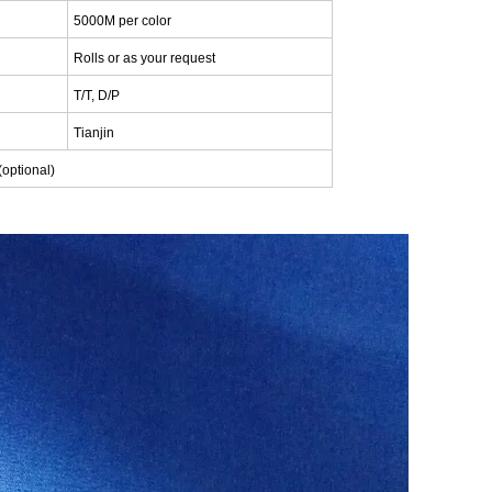
5000M per color
Rolls or as your request
T/T, D/P
Tianjin
(optional)