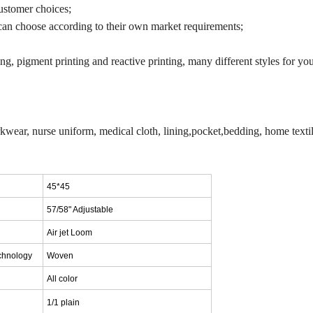
ustomer choices;
an choose according to their own market requirements;
g, pigment printing and reactive printing, many different styles for you
orkwear, nurse uniform, medical cloth, lining,pocket,bedding, home textil
45*45
57/58" Adjustable
Air jet Loom
chnology
Woven
A
ll color
1/1 plain