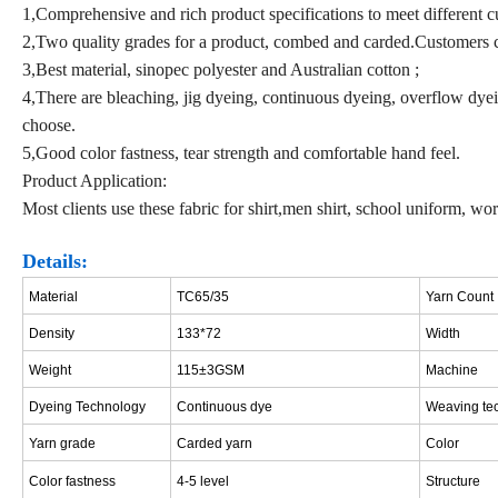
1,Comprehensive and rich product specifications to meet different c
2,Two quality grades for a product, combed and carded.Customers c
3,Best material, sinopec polyester and Australian cotton ;
4,There are bleaching, jig dyeing, continuous dyeing, overflow dyein
choose.
5,Good color fastness, tear strength and comfortable hand feel.
Product Application:
Most clients use these fabric for shirt,men shirt, school uniform, w
Details:
Material
TC65/35
Yarn Count
Density
133*72
Width
Weight
115±3GSM
Machine
Dyeing Technology
Continuous dye
W
eaving te
Y
arn grade
Carded yarn
Color
Color fastness
4
-5 leve
l
Structure