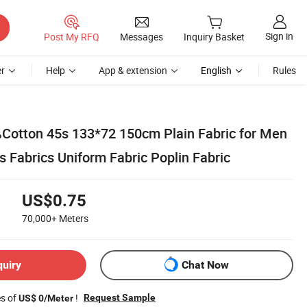
Sign in
Post My RFQ
Messages
Inquiry Basket
r
Help
App & extension
English
Rules
otton 45s 133*72 150cm Plain Fabric for Men
s Fabrics Uniform Fabric Poplin Fabric
US$0.75
70,000+
Meters
quiry
Chat Now
es of
!
Request Sample
US$ 0/Meter