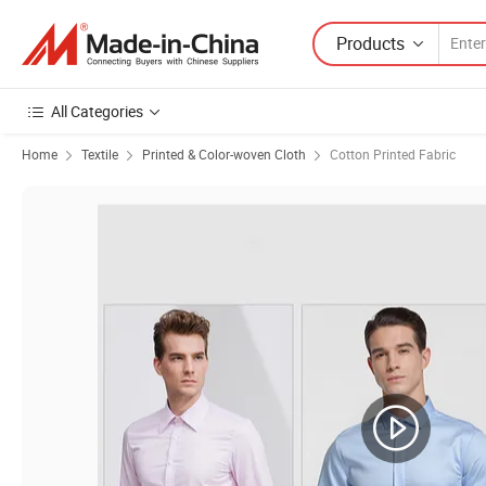
Products
All Categories
Home
Textile
Printed & Color-woven Cloth
Cotton Printed Fabric