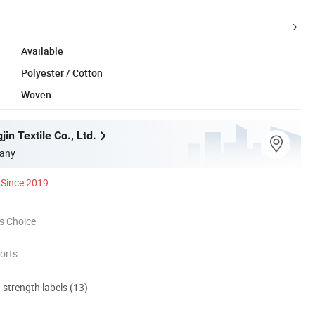
Available
Polyester / Cotton
Woven
in Textile Co., Ltd.
any
Since 2019
s Choice
orts
d strength labels (13)