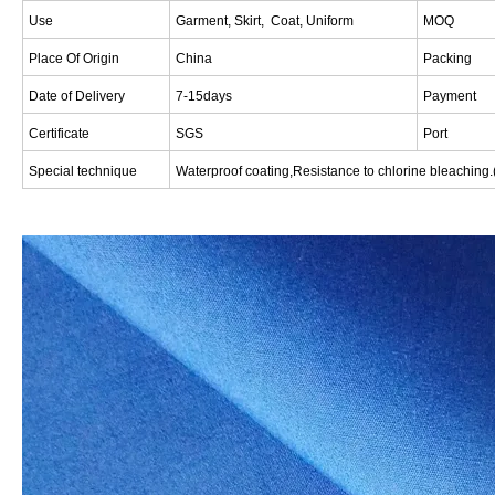
Use
Garment, Skirt, Coat, Uniform
MOQ
Place Of Origin
China
Packing
Date of Delivery
7-15days
Payment
Certificate
SGS
Port
Special technique
W
aterproof coating,Resistance to chlorine bleaching.