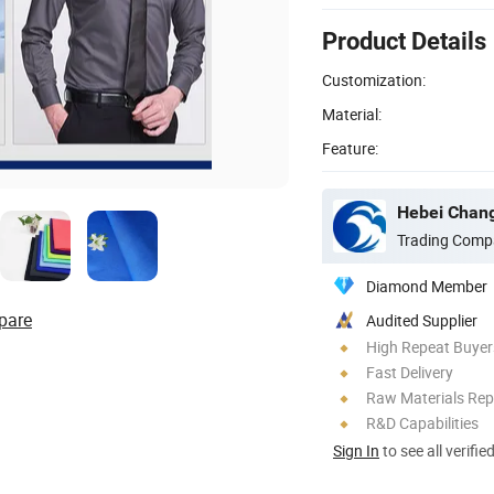
Product Details
Customization:
Material:
Feature:
Hebei Changj
Trading Comp
Diamond Member
pare
Audited Supplier
High Repeat Buyer
Fast Delivery
Raw Materials Rep
R&D Capabilities
Sign In
to see all verifie