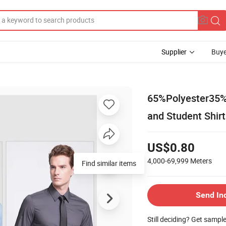
Supplier
Buye
65%Polyester35%C
and Student Shirt
US$0.80
4,000-69,999
Meters
Send In
Still deciding? Get sampl