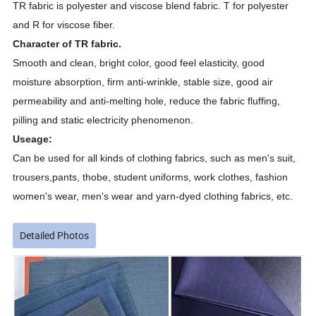
TR fabric is
polyester and viscose
blend fabric
.
T for polyester
and R for viscose fiber.
Character of TR fabric.
Smooth and clean, bright color, good feel elasticity, good
moisture absorption, firm anti-wrinkle, stable size, good air
permeability and anti-melting hole, reduce the fabric fluffing,
pilling and static electricity phenomenon.
Useage:
Can be used for all kinds of clothing fabrics, such as men's
suit
,
trousers,pants, thobe, student uniforms, work clothes, fashion
women's wear, men's wear and yarn-dyed clothing fabrics, etc.
Detailed Photos