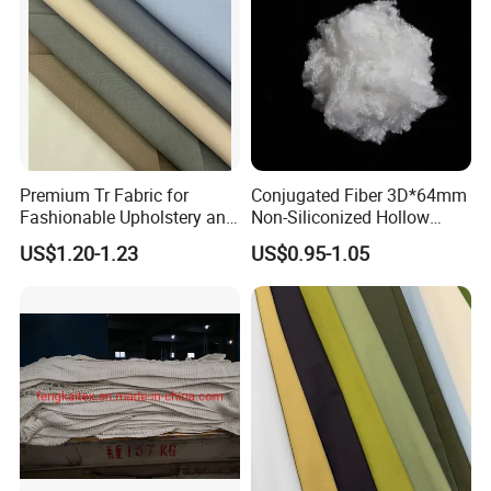
Premium Tr Fabric for
Conjugated Fiber 3D*64mm
Fashionable Upholstery and
Non-Siliconized Hollow
Clothing Projects
Conjugated Staple Fiber
US$1.20-1.23
US$0.95-1.05