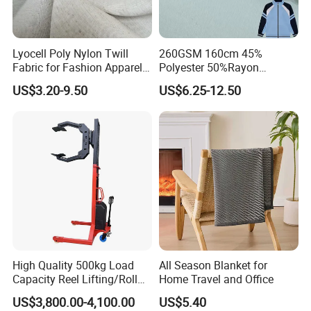
Lyocell Poly Nylon Twill
260GSM 160cm 45%
Fabric for Fashion Apparel-
Polyester 50%Rayon
Fgtex®Premium Natural &
5%Spandex Scuba Cloth
US$3.20-9.50
US$6.25-12.50
Blended Apparel Fabric
Material
High Quality 500kg Load
All Season Blanket for
Capacity Reel Lifting/Roll
Home Travel and Office
Lifter with Rotation
US$3,800.00-4,100.00
US$5.40