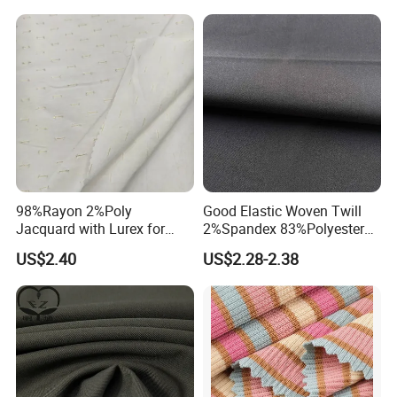
98%Rayon 2%Poly
Good Elastic Woven Twill
Jacquard with Lurex for
2%Spandex 83%Polyester
Shirt Women Fashion Fabric
15%Viscose Fabric for Suits
US$2.40
US$2.28-2.38