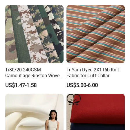
Tr80/20 240GSM
Tr Yarn Dyed 2X1 Rib Knit
Camouflage Ripstop Woven
Fabric for Cuff Collar
Fabric for Uniform and
US$1.47-1.58
US$5.00-6.00
Training Clothes