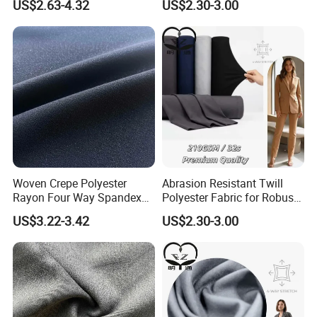
US$2.63-4.32
US$2.30-3.00
Textile
Woven Crepe Polyester
Abrasion Resistant Twill
Rayon Four Way Spandex
Polyester Fabric for Robust
Fabric for Suit Trousers
Uniform Suits
US$3.22-3.42
US$2.30-3.00
Textile