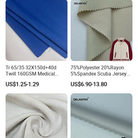
Tr 65/35 32X150d+40d
75%Polyester 20%Rayon
Twill 160GSM Medical
5%Spandex Scuba Jersey
Fabric with Spandex for
Fabric 4-Way-Stretch
US$1.25-1.29
US$6.90-13.80
Hospital Uniform