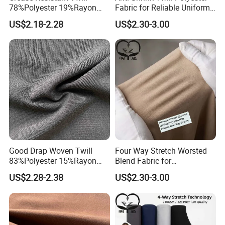
78%Polyester 19%Rayon
Fabric for Reliable Uniform
3%Spandex Fabric for
Suit Fit
US$2.18-2.28
US$2.30-3.00
Elastic Textile
Good Drap Woven Twill
Four Way Stretch Worsted
83%Polyester 15%Rayon
Blend Fabric for
2%Spandex Fabric for
Performance Uniform
US$2.28-2.38
US$2.30-3.00
Garment Textile
Suiting