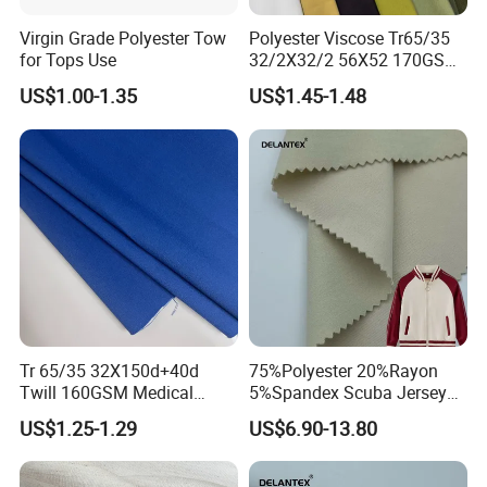
Virgin Grade Polyester Tow
Polyester Viscose Tr65/35
for Tops Use
32/2X32/2 56X52 170GSM
Fabric for Suit Workwear
US$1.00-1.35
US$1.45-1.48
Tr 65/35 32X150d+40d
75%Polyester 20%Rayon
Twill 160GSM Medical
5%Spandex Scuba Jersey
Fabric with Spandex for
Fabric 4-Way-Stretch
US$1.25-1.29
US$6.90-13.80
Hospital Uniform