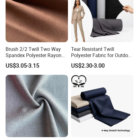
Brush 2/2 Twill Two Way
Tear Resistant Twill
Spandex Polyester Rayon
Polyester Fabric for Outdoor
Fabric for Trousers Textile
Work Uniform Suits
US$3.05-3.15
US$2.30-3.00