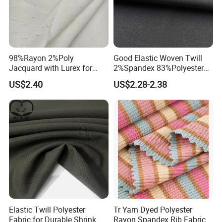
Packaging & Shipping
98%Rayon 2%Poly
Good Elastic Woven Twill
Jacquard with Lurex for
2%Spandex 83%Polyester
Shirt Women Fashion Fabric
15%Viscose Fabric for Suits
US$2.40
US$2.28-2.38
Company Profile
Hebei Changjin textile co.,ltd are producer of shirt
fabric,lining fabric,uniform fabric,polyester and cotton
Elastic Twill Polyester
Tr Yarn Dyed Polyester
fabric,
cotton and spandex fabric,
rayon fabric, we can
Fabric for Durable Shrink
Rayon Spandex Rib Fabric