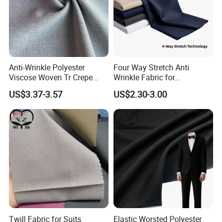
Anti-Wrinkle Polyester
Four Way Stretch Anti
Viscose Woven Tr Crepe
Wrinkle Fabric for
Four Way Spandex Fabric
Professional Travel
US$3.37-3.57
US$2.30-3.00
for Trousers
Uniforms
Twill Fabric for Suits
Elastic Worsted Polyester