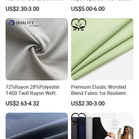
Resistant Suit Sets
for Shirt Dress
supply you with greige fabric, dyed fabric and printing
US$2.30-3.00
US$5.00-6.00
fabric.There are
air jet looms,dye factory and print factory,
S
upport make to order
,OEM&ODM.
72%Rayon 28%Polyester
Premium Elastic Worsted
T400 Twill Rayon Weft
Blend Fabric for Resilient
Our Advantages
Stretch Fabric for Garment
Professional Suits
US$2.63-4.32
US$2.30-3.00
Textile
Why choose us:
1,Own factory, we can give you professional advise and
best price.