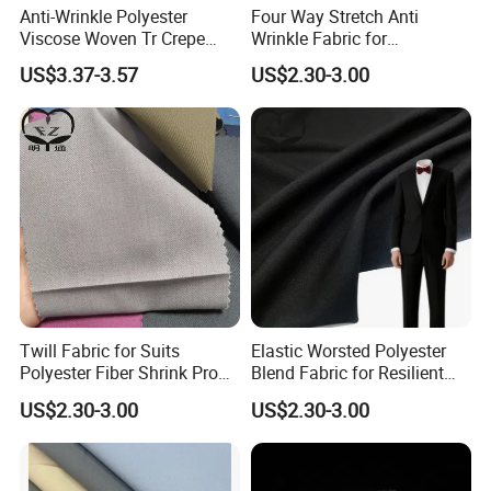
Anti-Wrinkle Polyester
Four Way Stretch Anti
Viscose Woven Tr Crepe
Wrinkle Fabric for
Four Way Spandex Fabric
Professional Travel
US$3.37-3.57
US$2.30-3.00
for Trousers
Uniforms
Twill Fabric for Suits
Elastic Worsted Polyester
Polyester Fiber Shrink Proof
Blend Fabric for Resilient
and Wrinkle Resistant
Business Uniforms
US$2.30-3.00
US$2.30-3.00