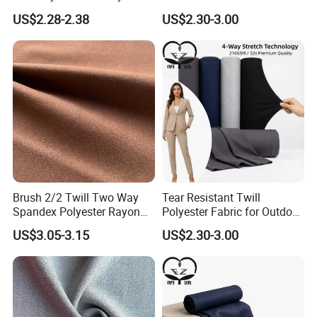
2%Spandex Fabric for
Performance Uniform
US$2.28-2.38
US$2.30-3.00
Garment Textile
Suiting
Brush 2/2 Twill Two Way
Tear Resistant Twill
Spandex Polyester Rayon
Polyester Fabric for Outdoor
Fabric for Trousers Textile
Work Uniform Suits
US$3.05-3.15
US$2.30-3.00