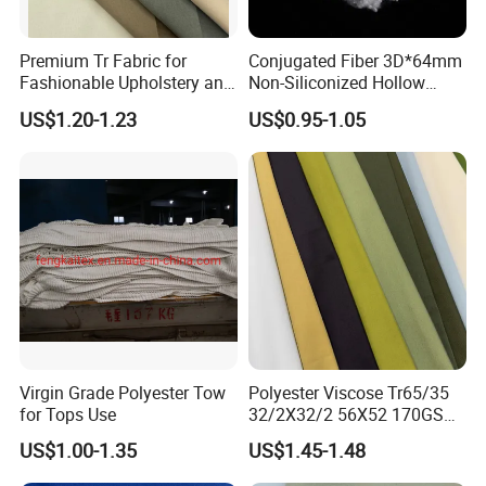
Premium Tr Fabric for
Conjugated Fiber 3D*64mm
Fashionable Upholstery and
Non-Siliconized Hollow
Clothing Projects
Conjugated Staple Fiber
US$1.20-1.23
US$0.95-1.05
Virgin Grade Polyester Tow
Polyester Viscose Tr65/35
for Tops Use
32/2X32/2 56X52 170GSM
Fabric for Suit Workwear
US$1.00-1.35
US$1.45-1.48