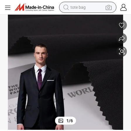
tote bag
wheel loader
crawler excavator
farm tractor
motorcycle
container house
electric bike
living room sofa
1
/
6