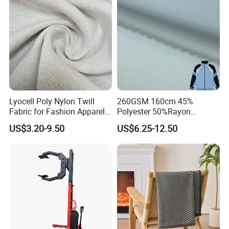
Lyocell Poly Nylon Twill
260GSM 160cm 45%
Fabric for Fashion Apparel-
Polyester 50%Rayon
Fgtex®Premium Natural &
5%Spandex Scuba Cloth
US$3.20-9.50
US$6.25-12.50
Blended Apparel Fabric
Material