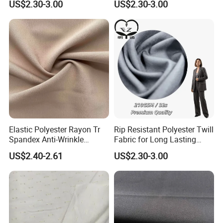
Yarn Grade
Carded yarn
Design
All colors or as your request
US$2.30-3.00
US$2.30-3.00
2/1 twill
Color Fastness
4-5 level
Structure
Place of Origin
China
Packing
Rolls or as your request
Date of delivery
8-15 days
Payment
TT
MOQ
3000 meters
Port
Tianjin
Certifications
Elastic Polyester Rayon Tr
Rip Resistant Polyester Twill
Spandex Anti-Wrinkle
Fabric for Long Lasting
Fabrics for Business Suit &
Uniform Sets
US$2.40-2.61
US$2.30-3.00
Trousers