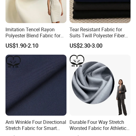
Imitation Tencel Rayon
Tear Resistant Fabric for
Polyester Blend Fabric for
Suits Twill Polyester Fiber
Fashion Clothing Shirts
Shrink Proof and Durable
US$1.90-2.10
US$2.30-3.00
Dresses
Product Parameters
Material
TR
Yarn count
32*32
Density
130*70
Width
57/58"
Anti Wrinkle Four Directional
Durable Four Way Stretch
Stretch Fabric for Smart
Worsted Fabric for Athletic
Weight
160gsm
Weaving Technology
Woven
Uniform Sets
Uniform Suiting