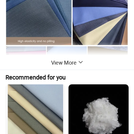
View More
Recommended for you