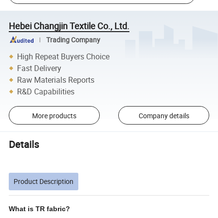
Hebei Changjin Textile Co., Ltd.
Trading Company
High Repeat Buyers Choice
Fast Delivery
Raw Materials Reports
R&D Capabilities
More products
Company details
Details
Product Description
What is TR fabric?