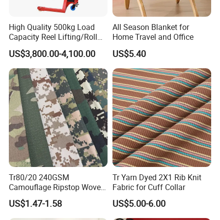
High Quality 500kg Load
All Season Blanket for
Capacity Reel Lifting/Roll
Home Travel and Office
Lifter with Rotation
US$3,800.00-4,100.00
US$5.40
Tr80/20 240GSM
Tr Yarn Dyed 2X1 Rib Knit
Camouflage Ripstop Woven
Fabric for Cuff Collar
Fabric for Uniform and
US$1.47-1.58
US$5.00-6.00
Training Clothes