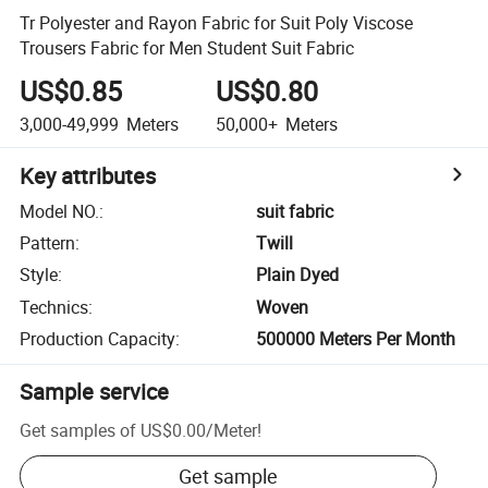
Tr Polyester and Rayon Fabric for Suit Poly Viscose
Trousers Fabric for Men Student Suit Fabric
US$0.85
US$0.80
3,000-49,999
Meters
50,000+
Meters
Key attributes
Model NO.
:
suit fabric
Pattern
:
Twill
Style
:
Plain Dyed
Technics
:
Woven
Production Capacity
:
500000 Meters Per Month
Sample service
Get samples of
US$0.00
/
Meter
!
Get sample