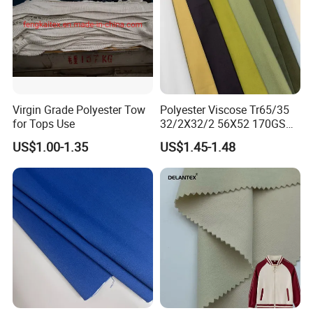
Virgin Grade Polyester Tow
Polyester Viscose Tr65/35
for Tops Use
32/2X32/2 56X52 170GSM
Fabric for Suit Workwear
US$1.00-1.35
US$1.45-1.48