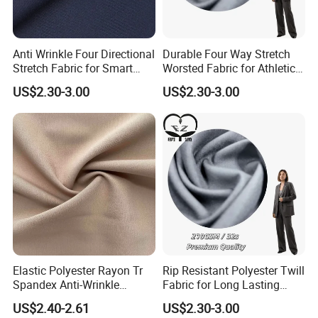
Anti Wrinkle Four Directional
Durable Four Way Stretch
Stretch Fabric for Smart
Worsted Fabric for Athletic
Uniform Sets
Uniform Suiting
US$2.30-3.00
US$2.30-3.00
Elastic Polyester Rayon Tr
Rip Resistant Polyester Twill
Spandex Anti-Wrinkle
Fabric for Long Lasting
Fabrics for Business Suit &
Uniform Sets
US$2.40-2.61
US$2.30-3.00
Trousers