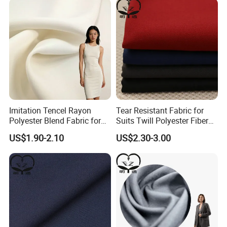
Imitation Tencel Rayon
Tear Resistant Fabric for
Polyester Blend Fabric for
Suits Twill Polyester Fiber
Fashion Clothing Shirts
Shrink Proof and Durable
US$1.90-2.10
US$2.30-3.00
Dresses