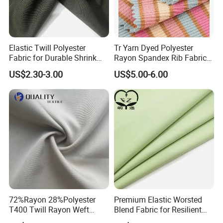
Elastic Twill Polyester
Tr Yarn Dyed Polyester
Fabric for Durable Shrink
Rayon Spandex Rib Fabric
Resistant Suit Sets
for Shirt Dress
US$2.30-3.00
US$5.00-6.00
72%Rayon 28%Polyester
Premium Elastic Worsted
T400 Twill Rayon Weft
Blend Fabric for Resilient
Stretch Fabric for Garment
Professional Suits