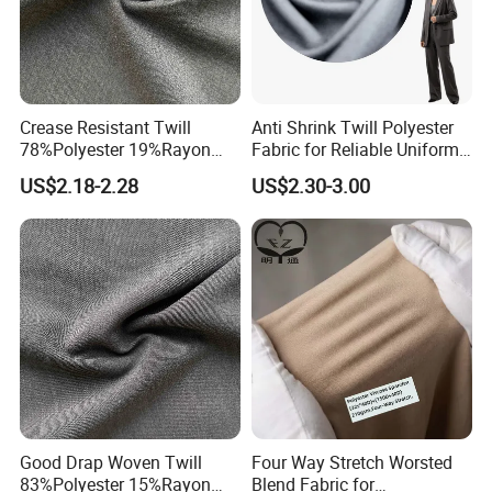
Crease Resistant Twill
Anti Shrink Twill Polyester
78%Polyester 19%Rayon
Fabric for Reliable Uniform
3%Spandex Fabric for
Suit Fit
US$2.18-2.28
US$2.30-3.00
Elastic Textile
Good Drap Woven Twill
Four Way Stretch Worsted
83%Polyester 15%Rayon
Blend Fabric for