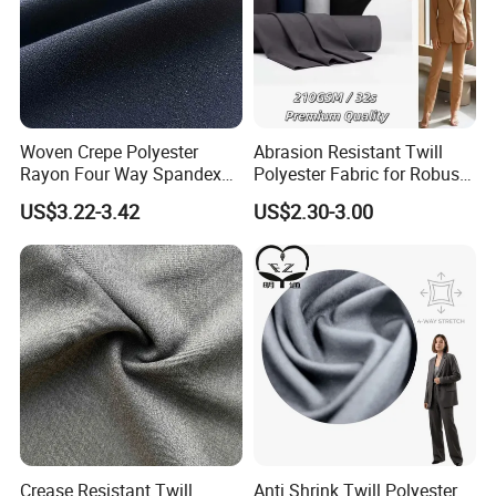
2,There are Strict quality control system
3,More than ten years of business team, goods to provide
you with more effective and secure services
FAQ
Woven Crepe Polyester
Abrasion Resistant Twill
Rayon Four Way Spandex
Polyester Fabric for Robust
Fabric for Suit Trousers
Uniform Suits
US$3.22-3.42
US$2.30-3.00
Textile
Crease Resistant Twill
Anti Shrink Twill Polyester