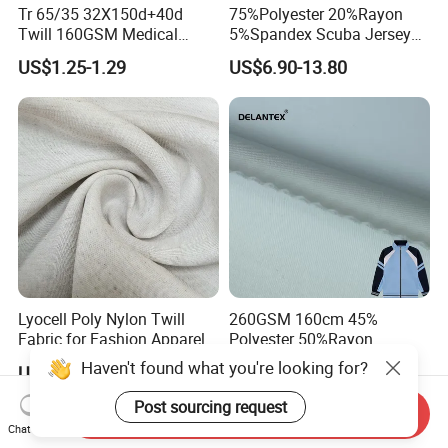
Tr 65/35 32X150d+40d
75%Polyester 20%Rayon
Twill 160GSM Medical
5%Spandex Scuba Jersey
Fabric with Spandex for
Fabric 4-Way-Stretch
US$1.25-1.29
US$6.90-13.80
Hospital Uniform
Lyocell Poly Nylon Twill
260GSM 160cm 45%
Fabric for Fashion Apparel-
Polyester 50%Rayon
Fgtex®Premium Natural &
5%Spandex Scuba Cloth
Haven't found what you're looking for?
US$3.20-9.50
US$6.25-12.50
Blended Apparel Fabric
Material
Post sourcing request
Send Inquiry
Chat Now