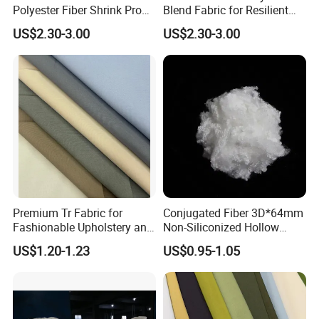
Polyester Fiber Shrink Proof
Blend Fabric for Resilient
and Wrinkle Resistant
Business Uniforms
US$2.30-3.00
US$2.30-3.00
Premium Tr Fabric for
Conjugated Fiber 3D*64mm
Fashionable Upholstery and
Non-Siliconized Hollow
Clothing Projects
Conjugated Staple Fiber
US$1.20-1.23
US$0.95-1.05