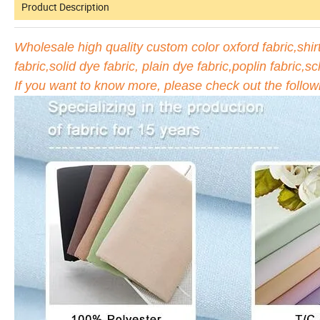
Product Description
Wholesale high quality custom color oxford fabric,shirti
fabric,solid dye fabric, plain dye fabric,poplin fabric,sc
If you want to know more, please check out the follow