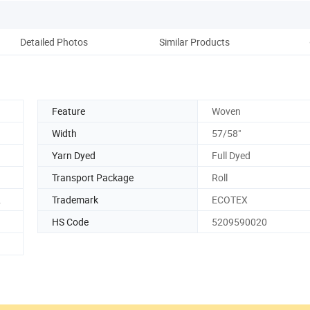
Detailed Photos
Similar Products
Co
Feature
Woven
Width
57/58"
Yarn Dyed
Full Dyed
Transport Package
Roll
2
Trademark
ECOTEX
HS Code
5209590020