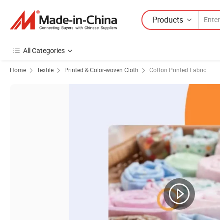
Products
All Categories
Home
Textile
Printed & Color-woven Cloth
Cotton Printed Fabric