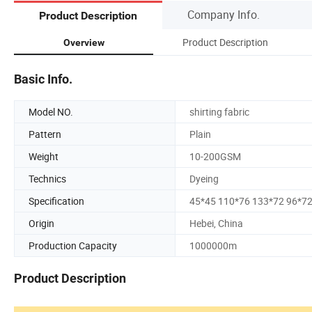
Company Info.
Product Description
Product Description
Overview
Basic Info.
Model NO.
shirting fabric
Pattern
Plain
Weight
10-200GSM
Technics
Dyeing
Specification
45*45 110*76 133*72 96*7
Origin
Hebei, China
Production Capacity
1000000m
Product Description