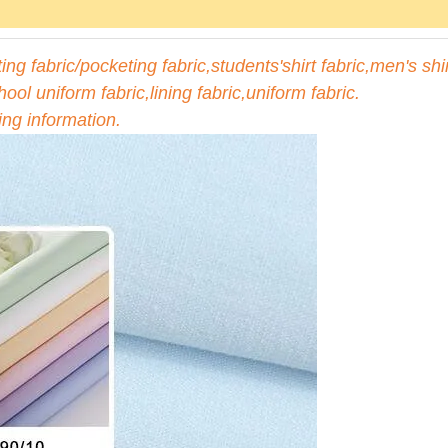
ng fabric/pocketing fabric,students'shirt fabric,men's shi
hool uniform fabric,lining fabric,uniform fabric.
ing information.