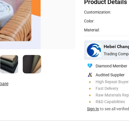
Product Details
Customization:
Color:
Material:
Hebei Changj
Trading Comp
Diamond Member
Audited Supplier
High Repeat Buyer
pare
Fast Delivery
Raw Materials Rep
R&D Capabilities
Sign In
to see all verifie