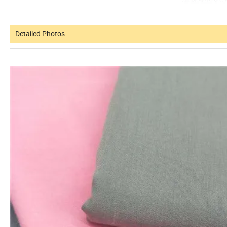
Detailed Photos