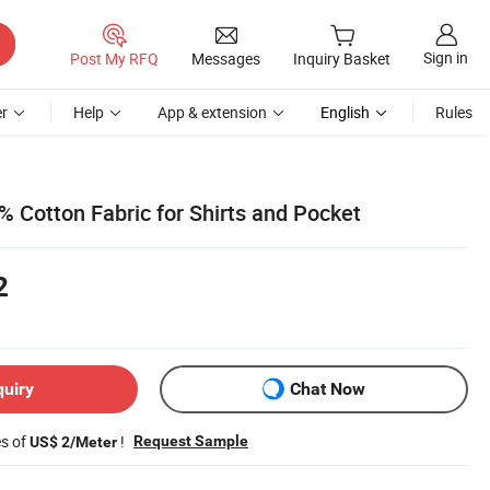
Sign in
Post My RFQ
Messages
Inquiry Basket
r
Help
App & extension
English
Rules
 Cotton Fabric for Shirts and Pocket
2
quiry
Chat Now
es of
!
Request Sample
US$ 2/Meter