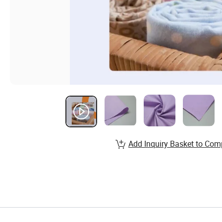
Add Inquiry Basket to Com