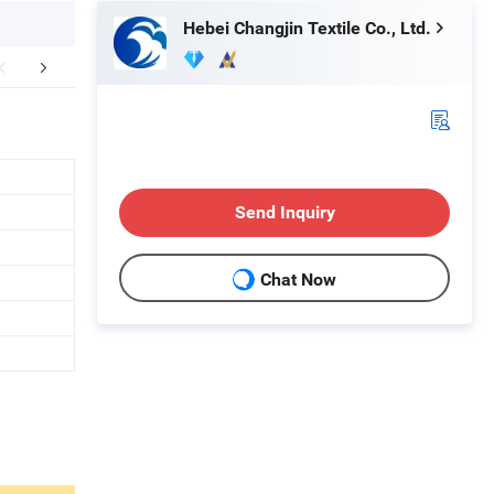
Hebei Changjin Textile Co., Ltd.
mpany Profile
Certifications
Packaging 
Send Inquiry
Chat Now