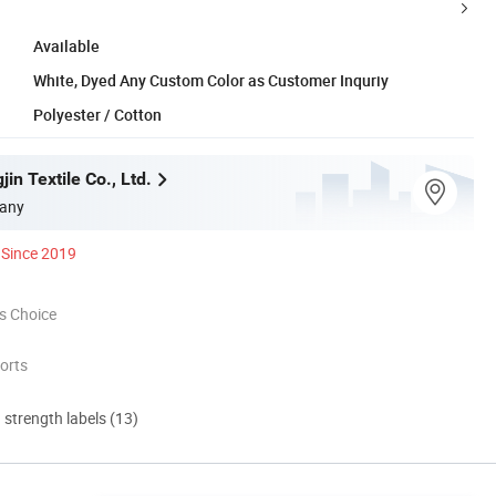
Available
White, Dyed Any Custom Color as Customer Inquriy
Polyester / Cotton
in Textile Co., Ltd.
any
Since 2019
s Choice
orts
d strength labels (13)