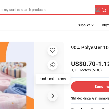
Supplier
Buye
90% Polyester 10%
US$0.70-1.1
3,000 Meters
(MOQ)
Send In
Still deciding? Get sampl